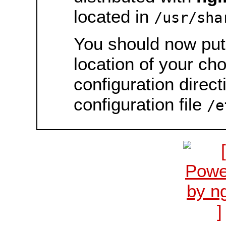
located in
/usr/sha
You should now put 
location of your ch
configuration direct
configuration file
/e