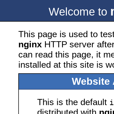
Welcome to
This page is used to tes
nginx
HTTP server after 
can read this page, it m
installed at this site is 
Website 
This is the default
i
distributed with
ngi